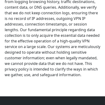
from logging browsing history, traffic destinations,
content data, or DNS queries. Additionally, we verify
that we do not keep connection logs, ensuring there
is no record of IP addresses, outgoing VPN IP
addresses, connection timestamps, or session
lengths. Our fundamental principle regarding data
collection is to only acquire the essential data needed
for the effective operation of a high-quality VPN
service on a large scale. Our systems are meticulously
designed to operate without holding sensitive
customer information; even when legally mandated,
we cannot provide data that we do not have. This
privacy policy is intended to clarify the ways in which
we gather, use, and safeguard information.