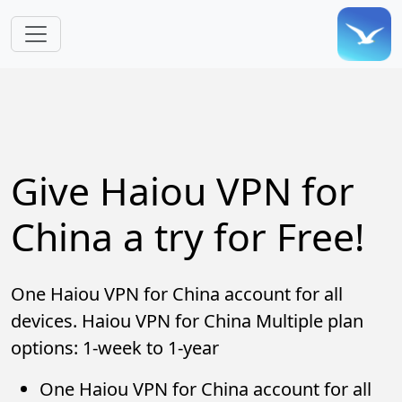
Skip to main content
Give Haiou VPN for
China a try for Free!
One Haiou VPN for China account for all
devices. Haiou VPN for China Multiple plan
options: 1-week to 1-year
One Haiou VPN for China account for all