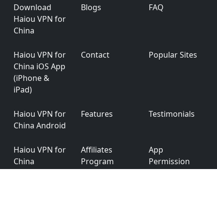
Footer
Download
Blogs
FAQ
Haiou VPN for
China
Haiou VPN for
Contact
Popular Sites
China iOS App
(iPhone &
iPad)
Haiou VPN for
Features
Testimonials
China Android
Haiou VPN for
Affiliates
App
China
Program
Permission
Windows
Haiou VPN for
Privacy Policy
Ver: 6.0.0
China macOS