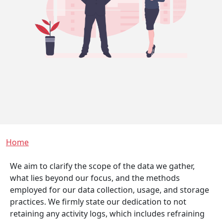
Breadcrumb
Home
We aim to clarify the scope of the data we gather,
what lies beyond our focus, and the methods
employed for our data collection, usage, and storage
practices. We firmly state our dedication to not
retaining any activity logs, which includes refraining