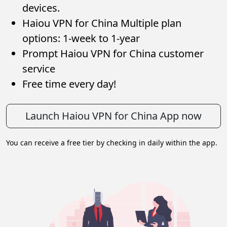
devices.
Haiou VPN for China Multiple plan
options: 1-week to 1-year
Prompt Haiou VPN for China customer
service
Free time every day!
Launch Haiou VPN for China App now
You can receive a free tier by checking in daily within the app.