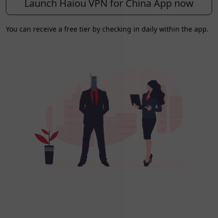
Launch Haiou VPN for China App now
You can receive a free tier by checking in daily within the app.