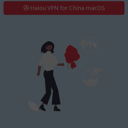
Haiou VPN for China macOS