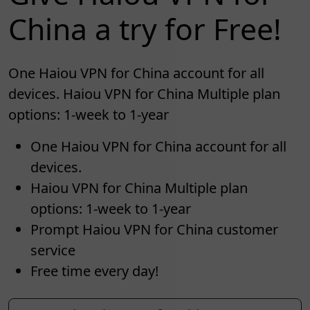
China a try for Free!
One Haiou VPN for China account for all
devices. Haiou VPN for China Multiple plan
options: 1-week to 1-year
One Haiou VPN for China account for all
devices.
Haiou VPN for China Multiple plan
options: 1-week to 1-year
Prompt Haiou VPN for China customer
service
Free time every day!