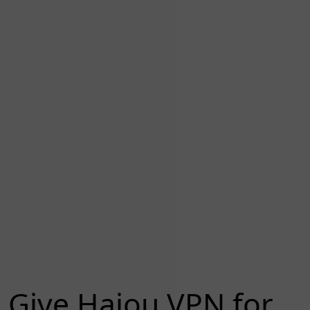
Give Haiou VPN for