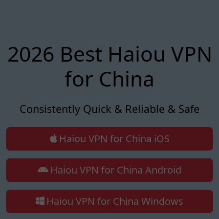
2026 Best Haiou VPN
for China
Consistently Quick & Reliable & Safe
Haiou VPN for China iOS
Haiou VPN for China Android
Haiou VPN for China Windows