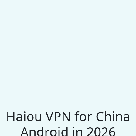
Haiou VPN for China
Android in 2026