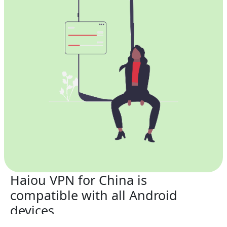
Haiou VPN for China is
compatible with all Android
devices.