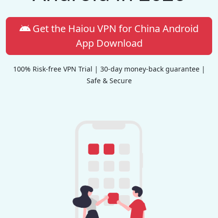
Get the Haiou VPN for China Android
App Download
100% Risk-free VPN Trial | 30-day money-back guarantee |
Safe & Secure