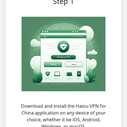
Step 1
Download and install the Haiou VPN for
China application on any device of your
choice, whether it be iOS, Android,
Windows, or macOS.