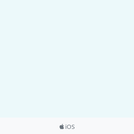
Product_Nav
iOS