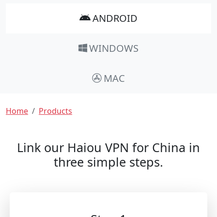
ANDROID
WINDOWS
MAC
Breadcrumb
Home
Products
Link our Haiou VPN for China in
three simple steps.