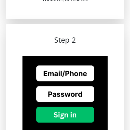
Step 2