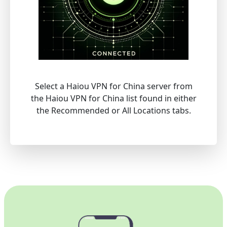
Select a Haiou VPN for China server from
the Haiou VPN for China list found in either
the Recommended or All Locations tabs.