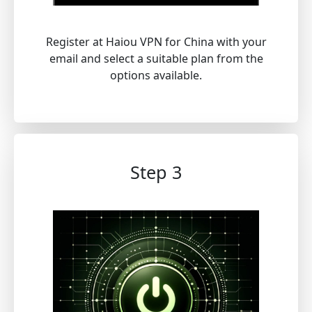
Register at Haiou VPN for China with your
email and select a suitable plan from the
options available.
Step 3